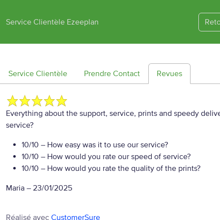
Service Clientèle Ezeeplan
Reto
Service Clientèle
Prendre Contact
Revues
Everything about the support, service, prints and speedy del
service?
10/10
– How easy was it to use our service?
10/10
– How would you rate our speed of service?
10/10
– How would you rate the quality of the prints?
Maria
–
23/01/2025
Réalisé avec
CustomerSure