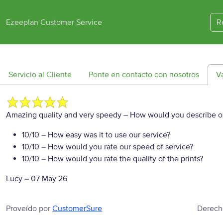
Ezeeplan Customer Service
R
Servicio al Cliente
Ponte en contacto con nosotros
V
Amazing quality and very speedy
– How would you describe ou
10/10
– How easy was it to use our service?
10/10
– How would you rate our speed of service?
10/10
– How would you rate the quality of the prints?
Lucy
–
07 May 26
Proveído por
CustomerSure
Derech