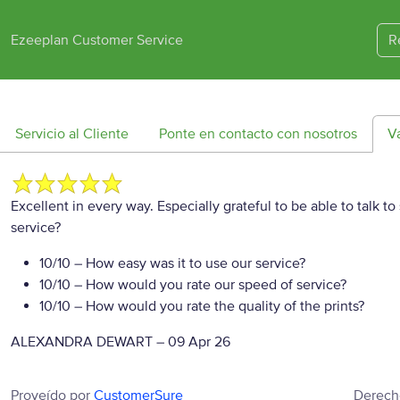
Ezeeplan Customer Service
R
Servicio al Cliente
Ponte en contacto con nosotros
V
Excellent in every way. Especially grateful to be able to talk t
service?
10/10
– How easy was it to use our service?
10/10
– How would you rate our speed of service?
10/10
– How would you rate the quality of the prints?
ALEXANDRA DEWART
–
09 Apr 26
Proveído por
CustomerSure
Derech