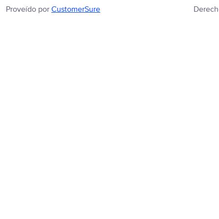
Proveído por
CustomerSure
Derech