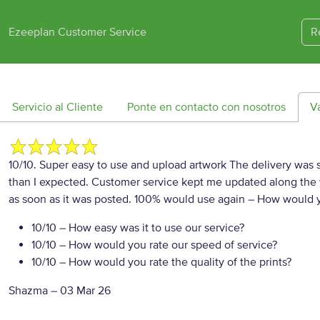
Ezeeplan Customer Service
R
Servicio al Cliente
Ponte en contacto con nosotros
V
10/10. Super easy to use and upload artwork The delivery was su
than I expected. Customer service kept me updated along the w
as soon as it was posted. 100% would use again
– How would y
10/10
– How easy was it to use our service?
10/10
– How would you rate our speed of service?
10/10
– How would you rate the quality of the prints?
Shazma
–
03 Mar 26