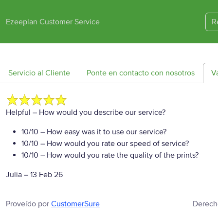
Ezeeplan Customer Service
R
Servicio al Cliente
Ponte en contacto con nosotros
V
Helpful
– How would you describe our service?
10/10
– How easy was it to use our service?
10/10
– How would you rate our speed of service?
10/10
– How would you rate the quality of the prints?
Julia
–
13 Feb 26
Proveído por
CustomerSure
Derech