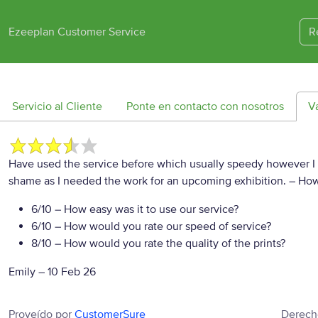
Ezeeplan Customer Service
R
Servicio al Cliente
Ponte en contacto con nosotros
V
Have used the service before which usually speedy however I s
shame as I needed the work for an upcoming exhibition.
– How
6/10
– How easy was it to use our service?
6/10
– How would you rate our speed of service?
8/10
– How would you rate the quality of the prints?
Emily
–
10 Feb 26
Proveído por
CustomerSure
Derech