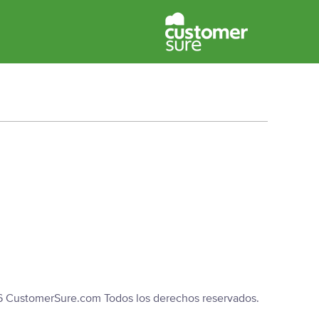
6 CustomerSure.com Todos los derechos reservados.