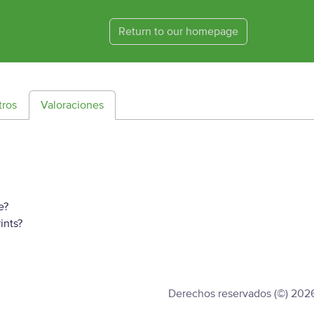
Return to our homepage
tros
Valoraciones
e?
ints?
Derechos reservados (©) 202