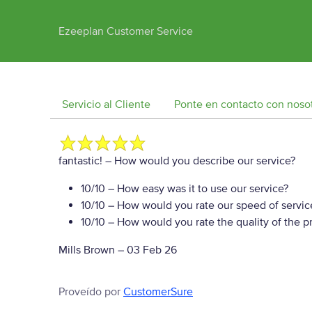
Ezeeplan Customer Service
Servicio al Cliente
Ponte en contacto con noso
fantastic!
– How would you describe our service?
10/10
– How easy was it to use our service?
10/10
– How would you rate our speed of servic
10/10
– How would you rate the quality of the pr
Mills Brown
–
03 Feb 26
Proveído por
CustomerSure