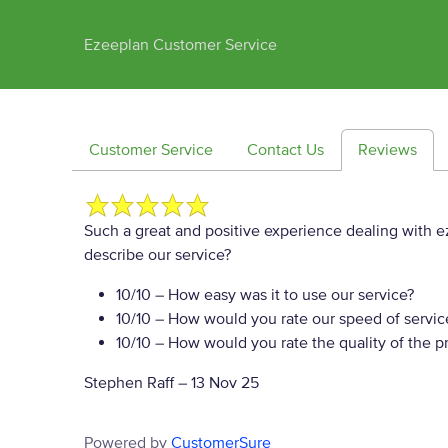
Ezeeplan Customer Service
Customer Service
Contact Us
Reviews
Such a great and positive experience dealing with ez
describe our service?
10/10
– How easy was it to use our service?
10/10
– How would you rate our speed of servic
10/10
– How would you rate the quality of the pr
Stephen Raff
–
13 Nov 25
Powered by
CustomerSure