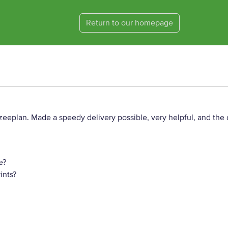
Return to our homepage
eeplan. Made a speedy delivery possible, very helpful, and the q
e?
ints?