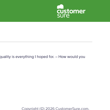
uality is everything I hoped for.
– How would you
Copyright (©) 2026 CustomerSure.com.